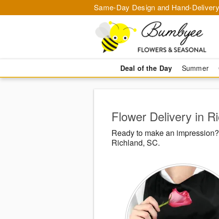
Same-Day Design and Hand-Delivery
Deal of the Day
Summer
Flower Delivery in R
Ready to make an impression? 
Richland, SC.