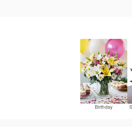
Birthday
S