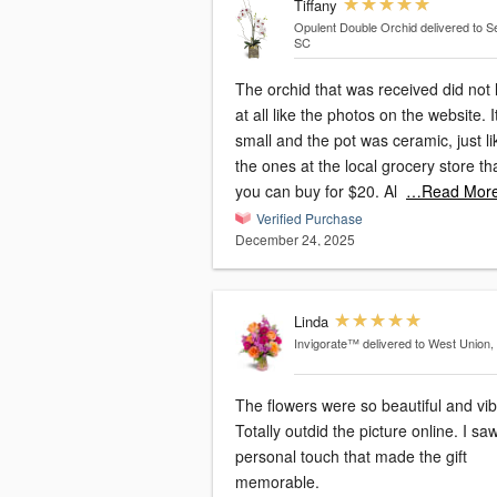
Tiffany
Opulent Double Orchid
delivered to S
SC
The orchid that was received did not 
at all like the photos on the website. 
small and the pot was ceramic, just li
the ones at the local grocery store th
you can buy for $20. Al
…Read Mor
Verified Purchase
December 24, 2025
Linda
Invigorate™
delivered to West Union,
The flowers were so beautiful and vib
Totally outdid the picture online. I sa
personal touch that made the gift
memorable.