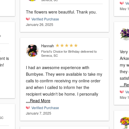
Ve
May 1
The flowers were beautiful. Thank you.
Verified Purchase
January 26, 2025
o
Hannah
y
Very p
Florist's Choice for Birthday
delivered to
Seneca, SC
nt is
Arka
my wife
I had an awesome experience with
they 
Bumbyee. They were available to take my
calls to confirm receiving my online order
…Re
and when I called to inform her the
Ve
recipient wouldn't be home. I personally
May 1
…Read More
Verified Purchase
January 7, 2025
 SC