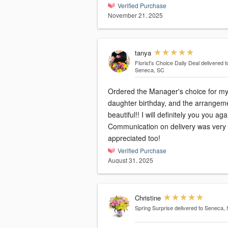
Verified Purchase
November 21, 2025
tanya
Florist's Choice Daily Deal
delivered t
Seneca, SC
Ordered the Manager's choice for m
daughter birthday, and the arrangeme
beautiful!! I will definitely you you again!
Communication on delivery was very
appreciated too!
Verified Purchase
August 31, 2025
Christine
Spring Surprise
delivered to Seneca,