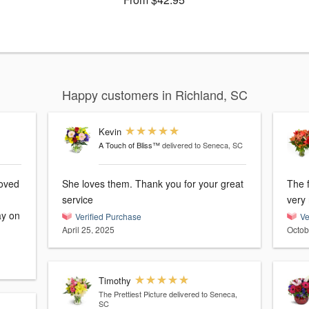
Happy customers in Richland, SC
Kevin
A Touch of Bliss™
delivered to Seneca, SC
loved
She loves them. Thank you for your great
The f
service
very
ay on
Verified Purchase
Ve
April 25, 2025
Octob
Timothy
The Prettiest Picture
delivered to Seneca,
SC