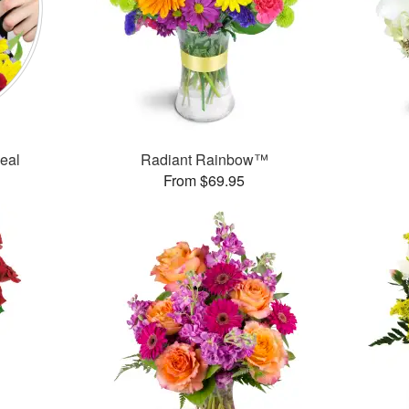
Deal
Radiant Rainbow™
From $69.95