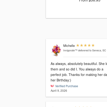
Michelle
Invigorate™
delivered to Seneca, SC
As always, absolutely beautiful. She 
them and so did I. You always do a
perfect job. Thanks for making her d
her Birthday:)
Verified Purchase
April 9, 2026