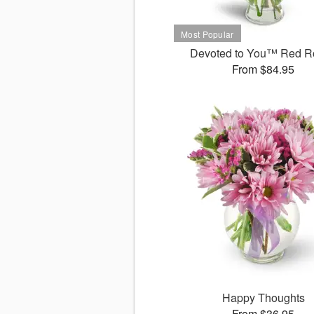
Devoted to You™ Red R
From $84.95
Happy Thoughts
From $36.95