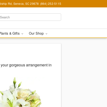
ndship Rd, Seneca, SC 29678
(864) 252-5115
Plants & Gifts
Our Shop
 your gorgeous arrangement in