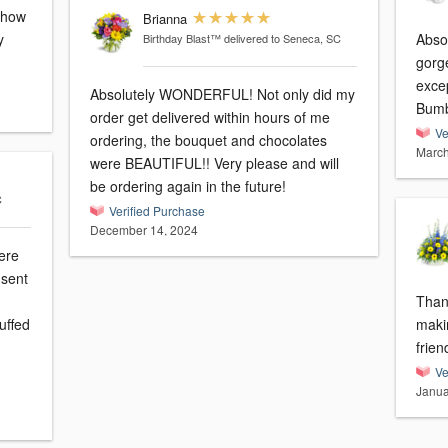
h how
Brianna
y
Abso
Birthday Blast™
delivered to Seneca, SC
gorg
exce
Absolutely WONDERFUL! Not only did my
Bumb
order get delivered within hours of me
Ve
ordering, the bouquet and chocolates
March
were BEAUTIFUL!! Very please and will
be ordering again in the future!
C
Verified Purchase
December 14, 2024
were
 sent
Thank
uffed
maki
frien
Ve
Janua