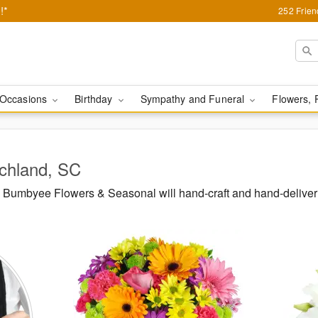
!*
252 Frie
Occasions
Birthday
Sympathy and Funeral
Flowers, 
ichland, SC
Bumbyee Flowers & Seasonal will hand-craft and hand-deliver