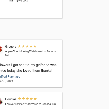
Gregory
Apple Cider Morning™
delivered to Seneca,
SC
lowers I got sent to my girlfriend was
 nice today she loved them thanks!
rified Purchase
er 5, 2024
Douglas
Forever Smitten™
delivered to Seneca, SC