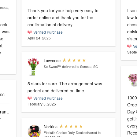
eneca,
Thank you for your help very easy to
I sen
order online and thank you for the
law f
look
confirmation of delivery
chose
It was
daisies. It exceeded my 
Verified Purchase
April 24, 2025
ke
siste
at
Ve
Septe
e
Lawrence
So Sweet™
delivered to Seneca, SC
5 stars for sure. The arrangement was
perfect and delivered on time.
 SC
1000
Verified Purchase
February 5, 2025
Orde
rant.
Day Sunday. I 
w
gettin
everythi
Nortrina
Rec
Florist's Choice Daily Deal
delivered to
Seneca, SC