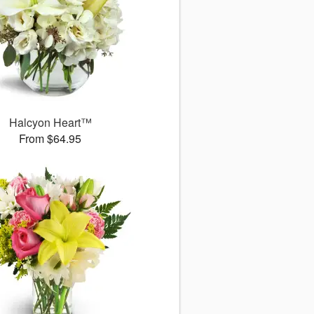
Halcyon Heart™
From $64.95