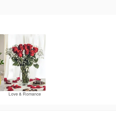
Love & Romance