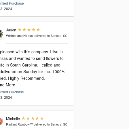
rified Purchase
3, 2024
Jason
Wishes and Kisses
delivered to Seneca, SC
leased with this company. I live in
nsas and wanted to send flowers to
 in South Carolina. I called and
delivered on Sunday for me. 1000%
satisfied. Highly Recommend.
ad More
rified Purchase
3, 2024
Michelle
Radiant Rainbow™
delivered to Seneca, SC