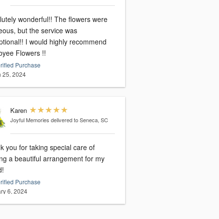
lutely wonderful!! The flowers were
eous, but the service was
ptional!! I would highly recommend
yee Flowers !!
rified Purchase
 25, 2024
Karen
Joyful Memories
delivered to Seneca, SC
 you for taking special care of
ng a beautiful arrangement for my
d!
rified Purchase
ry 6, 2024