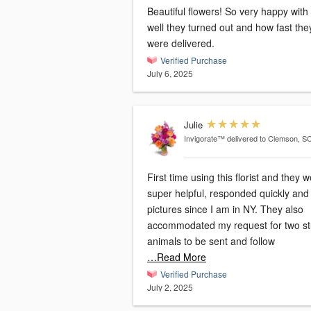
Beautiful flowers! So very happy wit
well they turned out and how fast the
were delivered.
Verified Purchase
July 6, 2025
Julie
Invigorate™
delivered to Clemson, S
First time using this florist and they 
super helpful, responded quickly and
pictures since I am in NY. They also
accommodated my request for two st
animals to be sent and follow
…Read More
Verified Purchase
July 2, 2025