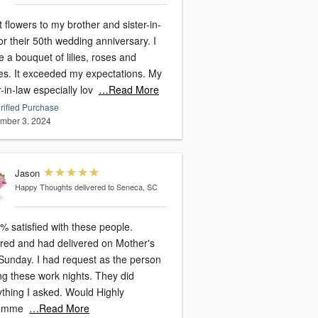
t flowers to my brother and sister-in-
or their 50th wedding anniversary. I
 a bouquet of lilies, roses and
expectations. My
r-in-law especially lov
…Read More
rified Purchase
mber 3, 2024
Jason
Happy Thoughts
delivered to Seneca, SC
% satisfied with these people.
red and had delivered on Mother's
had request as the person
g these work nights. They did
ng I asked. Would Highly
omme
…Read More