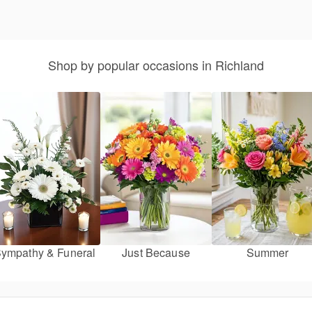
Shop by popular occasions in Richland
ympathy & Funeral
Just Because
Summer