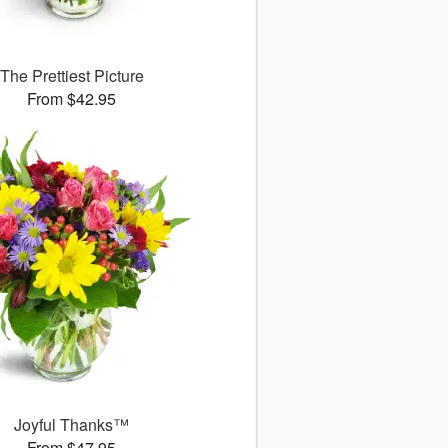
The Prettiest Picture
From $42.95
Joyful Thanks™
From $47.95