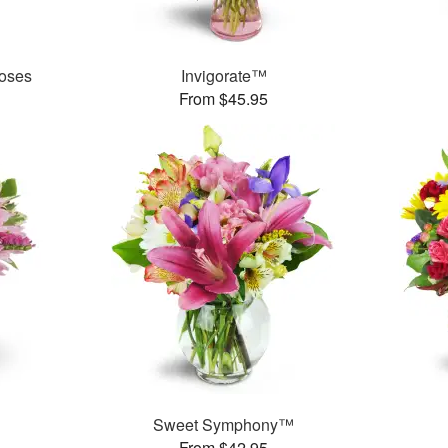
oses
Invigorate™
From $45.95
Sweet Symphony™
From $42.95