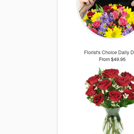
Florist's Choice Daily 
From $49.95