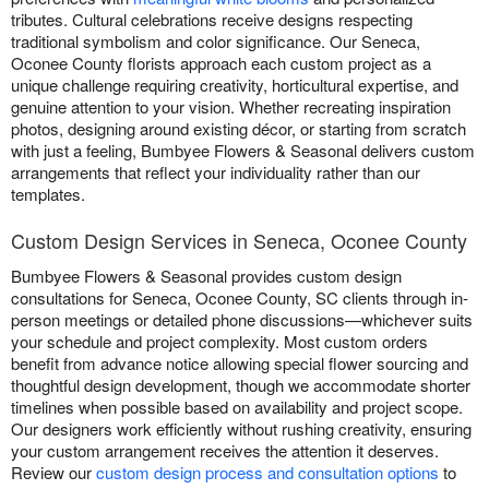
tributes. Cultural celebrations receive designs respecting
traditional symbolism and color significance. Our Seneca,
Oconee County florists approach each custom project as a
unique challenge requiring creativity, horticultural expertise, and
genuine attention to your vision. Whether recreating inspiration
photos, designing around existing décor, or starting from scratch
with just a feeling, Bumbyee Flowers & Seasonal delivers custom
arrangements that reflect your individuality rather than our
templates.
Custom Design Services in Seneca, Oconee County
Bumbyee Flowers & Seasonal provides custom design
consultations for Seneca, Oconee County, SC clients through in-
person meetings or detailed phone discussions—whichever suits
your schedule and project complexity. Most custom orders
benefit from advance notice allowing special flower sourcing and
thoughtful design development, though we accommodate shorter
timelines when possible based on availability and project scope.
Our designers work efficiently without rushing creativity, ensuring
your custom arrangement receives the attention it deserves.
Review our
custom design process and consultation options
to