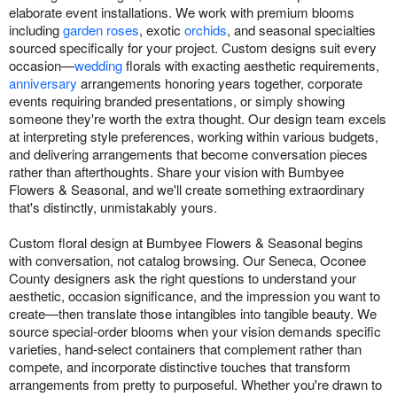
elaborate event installations. We work with premium blooms
including
garden roses
, exotic
orchids
, and seasonal specialties
sourced specifically for your project. Custom designs suit every
occasion—
wedding
florals with exacting aesthetic requirements,
anniversary
arrangements honoring years together, corporate
events requiring branded presentations, or simply showing
someone they're worth the extra thought. Our design team excels
at interpreting style preferences, working within various budgets,
and delivering arrangements that become conversation pieces
rather than afterthoughts. Share your vision with Bumbyee
Flowers & Seasonal, and we'll create something extraordinary
that's distinctly, unmistakably yours.
Custom floral design at Bumbyee Flowers & Seasonal begins
with conversation, not catalog browsing. Our Seneca, Oconee
County designers ask the right questions to understand your
aesthetic, occasion significance, and the impression you want to
create—then translate those intangibles into tangible beauty. We
source special-order blooms when your vision demands specific
varieties, hand-select containers that complement rather than
compete, and incorporate distinctive touches that transform
arrangements from pretty to purposeful. Whether you're drawn to