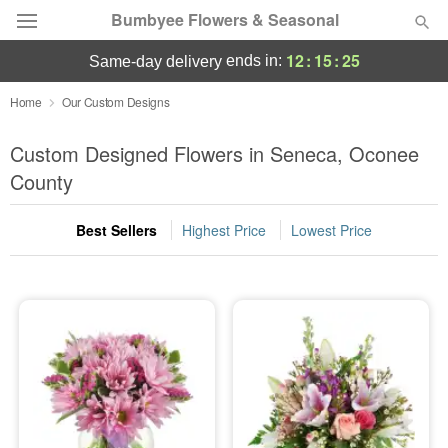
Bumbyee Flowers & Seasonal
12
:
15
:
25
ends in:
same-day delivery
Deal of the Day
Home
Our Custom Designs
Summer
Custom Designed Flowers in Seneca, Oconee
Featured
County
Occasions
Best Sellers
Highest Price
Lowest Price
Birthday
Sympathy and Funeral
Flowers, Plants & Gifts
Our Shop