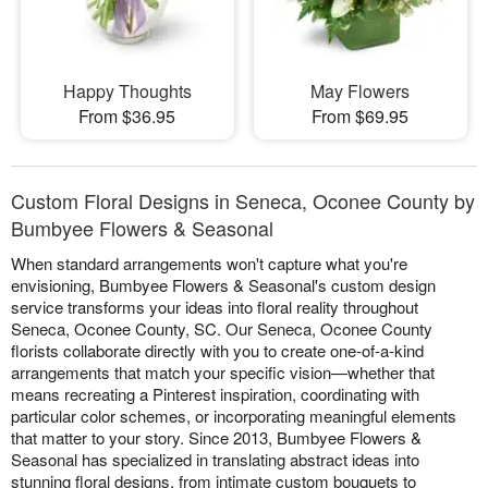
Happy Thoughts
May Flowers
From $36.95
From $69.95
Custom Floral Designs in Seneca, Oconee County by
Bumbyee Flowers & Seasonal
When standard arrangements won't capture what you're
envisioning, Bumbyee Flowers & Seasonal's custom design
service transforms your ideas into floral reality throughout
Seneca, Oconee County, SC. Our Seneca, Oconee County
florists collaborate directly with you to create one-of-a-kind
arrangements that match your specific vision—whether that
means recreating a Pinterest inspiration, coordinating with
particular color schemes, or incorporating meaningful elements
that matter to your story. Since 2013, Bumbyee Flowers &
Seasonal has specialized in translating abstract ideas into
stunning floral designs, from intimate custom bouquets to