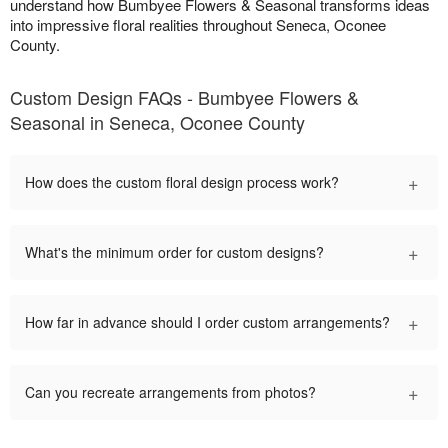
understand how Bumbyee Flowers & Seasonal transforms ideas
into impressive floral realities throughout Seneca, Oconee
County.
Custom Design FAQs - Bumbyee Flowers &
Seasonal in Seneca, Oconee County
+
How does the custom floral design process work?
+
What's the minimum order for custom designs?
+
How far in advance should I order custom arrangements?
+
Can you recreate arrangements from photos?