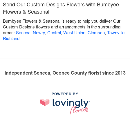
Send Our Custom Designs Flowers with Bumbyee
Flowers & Seasonal
Bumbyee Flowers & Seasonal is ready to help you deliver Our
Custom Designs flowers and arrangements in the surrounding
areas:
Seneca
,
Newry
,
Central
,
West Union
,
Clemson
,
Townville
,
Richland
.
Independent Seneca, Oconee County florist since 2013
POWERED BY