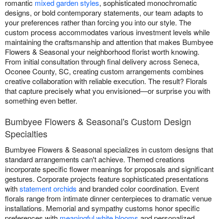
romantic
mixed garden styles
, sophisticated monochromatic
designs, or bold contemporary statements, our team adapts to
your preferences rather than forcing you into our style. The
custom process accommodates various investment levels while
maintaining the craftsmanship and attention that makes Bumbyee
Flowers & Seasonal your neighborhood florist worth knowing.
From initial consultation through final delivery across Seneca,
Oconee County, SC, creating custom arrangements combines
creative collaboration with reliable execution. The result? Florals
that capture precisely what you envisioned—or surprise you with
something even better.
Bumbyee Flowers & Seasonal's Custom Design
Specialties
Bumbyee Flowers & Seasonal specializes in custom designs that
standard arrangements can't achieve. Themed creations
incorporate specific flower meanings for proposals and significant
gestures. Corporate projects feature sophisticated presentations
with
statement orchids
and branded color coordination. Event
florals range from intimate dinner centerpieces to dramatic venue
installations. Memorial and sympathy customs honor specific
preferences with
meaningful white blooms
and personalized