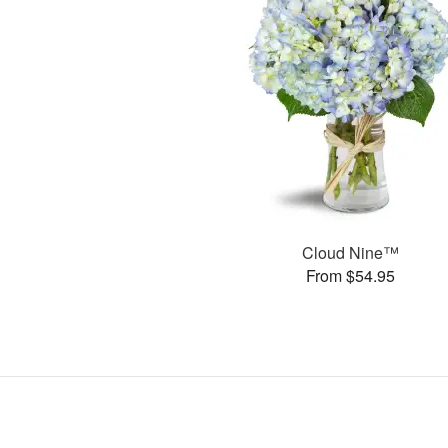
Cloud Nine™
From $54.95