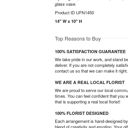
glass vase.
Product ID
UFN1450
14" W x 10" H
Top Reasons to Buy
100% SATISFACTION GUARANTEE
We take pride in our work, and stand 
deliver. If you are not completely satisf
contact us so that we can make it right.
WE ARE A REAL LOCAL FLORIST
We are proud to serve our local commun
times. You can feel confident that you 
that is supporting a real local florist!
100% FLORIST DESIGNED
Each arrangement is hand-designed by fl
blend of creativity and emotion. Your gif