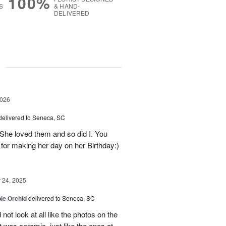
100%
S
& HAND-
DELIVERED
g
2026
delivered to Seneca, SC
 She loved them and so did I. You
 for making her day on her Birthday:)
24, 2025
le Orchid
delivered to Seneca, SC
not look at all like the photos on the
t was ceramic, just like the ones at