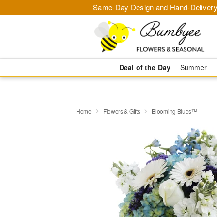
Same-Day Design and Hand-Delivery
Deal of the Day
Summer
Home
Flowers & Gifts
Blooming Blues™