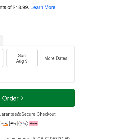
nts of
$18.99
.
Learn More
Sun
More Dates
Aug 9
t Order
uarantee
Secure Checkout
FLORIST-DESIGNED