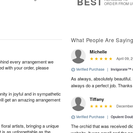
BEST
ORDER FROM U
What People Are Sayin
Michelle
April 09, 
behind every arrangement we
ied with your order, please
Verified Purchase
|
Invigorate™
As always, absolutely beautiful.
always do a perfect job. Thanks
ity in joyful and in sympathetic
Tiffany
will get an amazing arrangement
December 
Verified Purchase
|
Opulent Doub
oral artists, bringing a unique
The orchid that was received did 
t is as unforgettable as the
website. It was small and the po