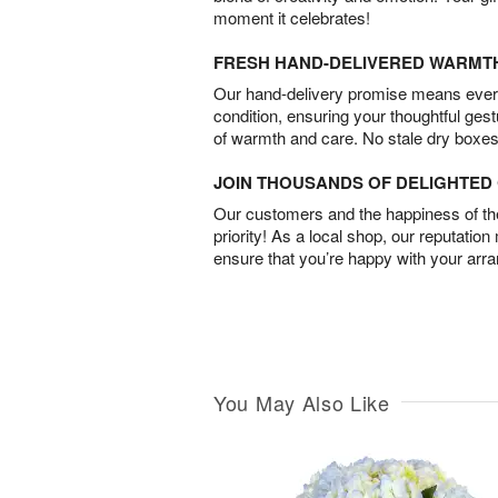
moment it celebrates!
FRESH HAND-DELIVERED WARMT
Our hand-delivery promise means every
condition, ensuring your thoughtful ges
of warmth and care. No stale dry boxes
JOIN THOUSANDS OF DELIGHTE
Our customers and the happiness of thei
priority! As a local shop, our reputation
ensure that you’re happy with your arr
You May Also Like