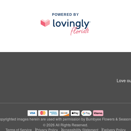
POWERED BY
Love ou
pyrighted images herein are used with permission by Bumbyee Flowers & Season
© 2026 All Rights Reserved.
Terms of Service
Privacy Policy
Accessibility Statement
Delivery Policy