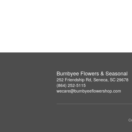
Bumbyee Flowers & Seasonal
252 Friendship Rd, Seneca, SC 29678
(864) 252-5115
wecare@bumbyeeflowershop.com
Co