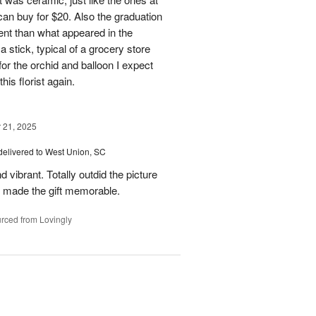
 can buy for $20. Also the graduation
rent than what appeared in the
a stick, typical of a grocery store
or the orchid and balloon I expect
his florist again.
21, 2025
delivered to West Union, SC
 vibrant. Totally outdid the picture
at made the gift memorable.
rced from Lovingly