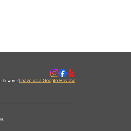
Leave us a Google Review
r flowers?
al.