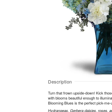
Description
Turn that frown upside-down! Kick those
with blooms beautiful enough to illumina
Blooming Blues is the perfect pick-me-
Hydrangeas, Gerbera daisies, roses, an