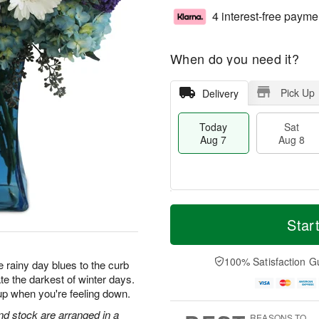
4 interest-free payme
When do you need it?
Pick Up
Delivery
Today
Sat
Aug 7
Aug 8
T
M
o
S
S
o
Star
d
a
u
r
a
t
n
e
y
A
A
D
100% Satisfaction G
 rainy day blues to the curb
A
u
u
a
te the darkest of winter days.
u
g
g
t
up when you're feeling down.
g
8
9
e
7
s
d stock are arranged in a
REASONS TO