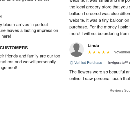
the local grocery store that you
balloon I ordered was also diffe
H
website. It was a tiny balloon on 
 bloom arrives in perfect
purchase. For the money I paid f
ture leaves a lasting impression
more! I will not be ordering from t
 here!
Linda
D CUSTOMERS
November 
r friends and family are our top
 matters and we will personally
Verified Purchase
|
Invigorate™
angement!
The flowers were so beautiful and
online. I saw personal touch th
Reviews Sou