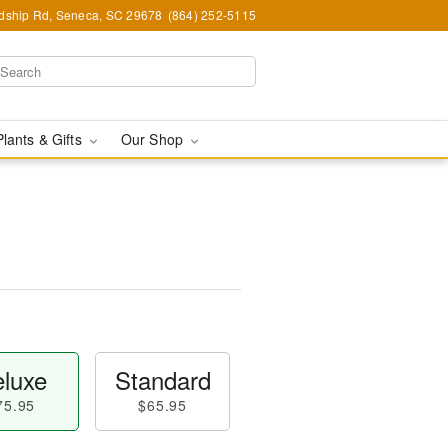
ndship Rd, Seneca, SC 29678
(864) 252-5115
Plants & Gifts
Our Shop
luxe
Standard
75.95
$65.95