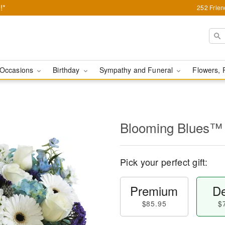
!*
252 Frie
Occasions
Birthday
Sympathy and Funeral
Flowers, 
Blooming Blues™
Pick your perfect gift:
Premium
De
$85.95
$