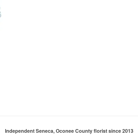
Independent Seneca, Oconee County florist since 2013