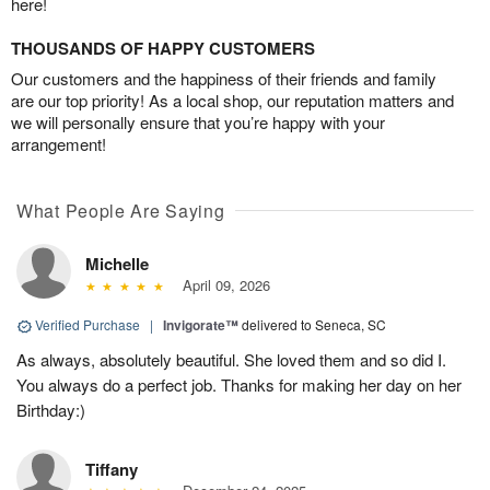
here!
THOUSANDS OF HAPPY CUSTOMERS
Our customers and the happiness of their friends and family
are our top priority! As a local shop, our reputation matters and
we will personally ensure that you’re happy with your
arrangement!
What People Are Saying
Michelle
April 09, 2026
Verified Purchase
|
Invigorate™
delivered to Seneca, SC
As always, absolutely beautiful. She loved them and so did I.
You always do a perfect job. Thanks for making her day on her
Birthday:)
Tiffany