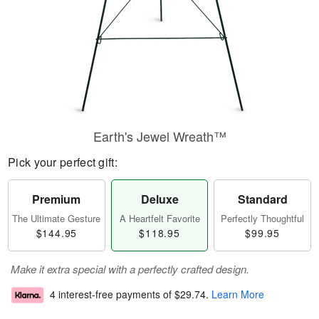
Earth's Jewel Wreath™
Pick your perfect gift:
Premium
Deluxe
Standard
The Ultimate Gesture
A Heartfelt Favorite
Perfectly Thoughtful
$144.95
$118.95
$99.95
Make it extra special with a perfectly crafted design.
4 interest-free payments of
$29.74
.
Learn More