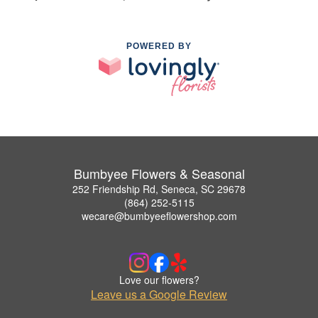
POWERED BY
Bumbyee Flowers & Seasonal
252 Friendship Rd, Seneca, SC 29678
(864) 252-5115
wecare@bumbyeeflowershop.com
Love our flowers?
Leave us a Google Review