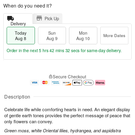
When do you need it?
Pick Up
Delivery
Today
Sun
Mon
More Dates
Aug 8
Aug 9
Aug 10
Order in the next
5 hrs 42 mins 31 secs
for same-day delivery.
T
M
M
o
S
o
o
Secure Checkout
d
u
r
n
a
n
e
A
y
A
D
u
A
u
a
g
Description
u
g
t
1
g
9
e
0
Celebrate life while comforting hearts in need. An elegant display
8
s
of gentle earth tones provides the perfect message of peace that
only flowers can convey.
Green moss, white Oriental lilies, hydrangea, and aspidistra