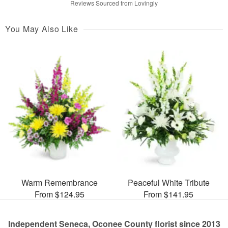
Reviews Sourced from Lovingly
You May Also Like
Warm Remembrance
Peaceful White Tribute
From $124.95
From $141.95
Independent Seneca, Oconee County florist since 2013