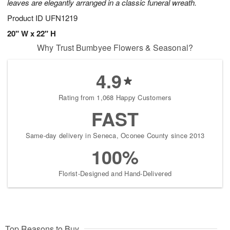
leaves are elegantly arranged in a classic funeral wreath.
Product ID
UFN1219
20" W x 22" H
Why Trust Bumbyee Flowers & Seasonal?
4.9
Rating from 1,068 Happy Customers
FAST
Same-day delivery in Seneca, Oconee County since 2013
100%
Florist-Designed and Hand-Delivered
Top Reasons to Buy