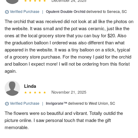
December 24, 2025
Verified Purchase
|
Opulent Double Orchid
delivered to Seneca, SC
The orchid that was received did not look at all like the photos on
the website. It was small and the pot was ceramic, just like the
ones at the local grocery store that you can buy for $20. Also
the graduation balloon I ordered was also different than what
appeared in the website. It was a tiny balloon on a stick, typical
of a grocery store purchase. For the money I paid for the orchid
and balloon I expect more! I will not be ordering from this florist
again.
Linda
November 21, 2025
Verified Purchase
|
Invigorate™
delivered to West Union, SC
The flowers were so beautiful and vibrant. Totally outdid the
picture online. I saw personal touch that made the gift
memorable.