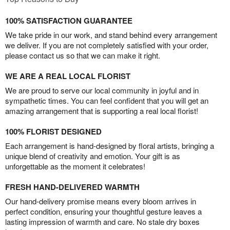
100% SATISFACTION GUARANTEE
We take pride in our work, and stand behind every arrangement
we deliver. If you are not completely satisfied with your order,
please contact us so that we can make it right.
WE ARE A REAL LOCAL FLORIST
We are proud to serve our local community in joyful and in
sympathetic times. You can feel confident that you will get an
amazing arrangement that is supporting a real local florist!
100% FLORIST DESIGNED
Each arrangement is hand-designed by floral artists, bringing a
unique blend of creativity and emotion. Your gift is as
unforgettable as the moment it celebrates!
FRESH HAND-DELIVERED WARMTH
Our hand-delivery promise means every bloom arrives in
perfect condition, ensuring your thoughtful gesture leaves a
lasting impression of warmth and care. No stale dry boxes