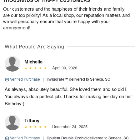
THOUSANDS OF HAPPY CUSTOMERS
Our customers and the happiness of their friends and family
are our top priority! As a local shop, our reputation matters and
we will personally ensure that you’re happy with your
arrangement!
What People Are Saying
Michelle
April 09, 2026
Verified Purchase
|
Invigorate™
delivered to Seneca, SC
As always, absolutely beautiful. She loved them and so did I.
You always do a perfect job. Thanks for making her day on her
Birthday:)
Tiffany
December 24, 2025
Verified Purchase
|
Opulent Double Orchid
delivered to Seneca, SC