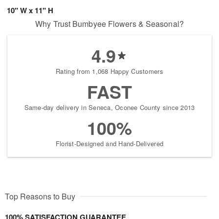
10" W x 11" H
Why Trust Bumbyee Flowers & Seasonal?
4.9
Rating from 1,068 Happy Customers
FAST
Same-day delivery in Seneca, Oconee County since 2013
100%
Florist-Designed and Hand-Delivered
Top Reasons to Buy
100% SATISFACTION GUARANTEE