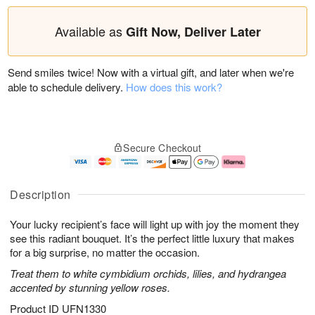
Available as
Gift Now, Deliver Later
Send smiles twice! Now with a virtual gift, and later when we're
able to schedule delivery.
How does this work?
Secure Checkout
Description
Your lucky recipient’s face will light up with joy the moment they
see this radiant bouquet. It’s the perfect little luxury that makes
for a big surprise, no matter the occasion.
Treat them to white cymbidium orchids, lilies, and hydrangea
accented by stunning yellow roses.
Product ID
UFN1330