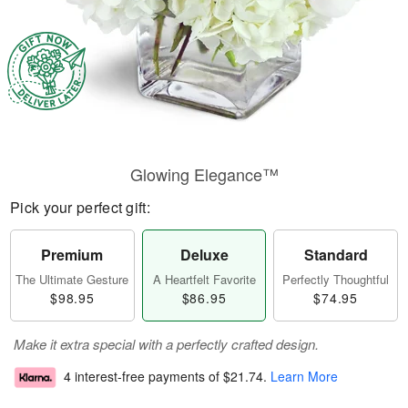
Glowing Elegance™
Pick your perfect gift:
Premium
Deluxe
Standard
The Ultimate Gesture
A Heartfelt Favorite
Perfectly Thoughtful
$98.95
$86.95
$74.95
Make it extra special with a perfectly crafted design.
4 interest-free payments of
$21.74
.
Learn More