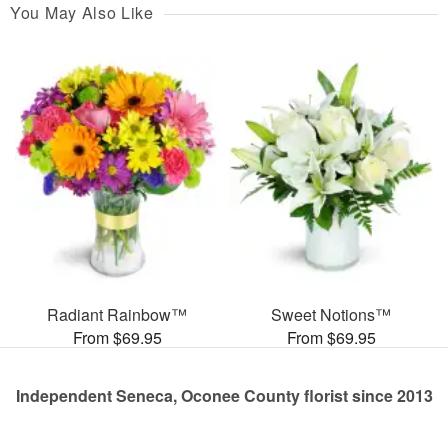
You May Also Like
Radiant Rainbow™
Sweet Notions™
From $69.95
From $69.95
Independent Seneca, Oconee County florist since 2013