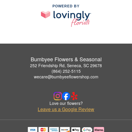
POWERED BY
Bumbyee Flowers & Seasonal
252 Friendship Rd, Seneca, SC 29678
(864) 252-5115
wecare@bumbyeeflowershop.com
Love our flowers?
Leave us a Google Review