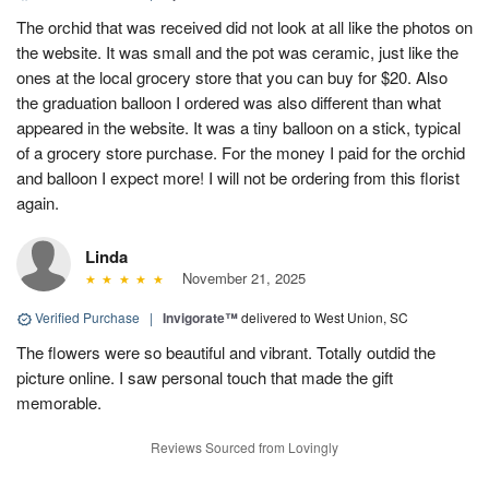
The orchid that was received did not look at all like the photos on
the website. It was small and the pot was ceramic, just like the
ones at the local grocery store that you can buy for $20. Also
the graduation balloon I ordered was also different than what
appeared in the website. It was a tiny balloon on a stick, typical
of a grocery store purchase. For the money I paid for the orchid
and balloon I expect more! I will not be ordering from this florist
again.
Linda
November 21, 2025
Verified Purchase
|
Invigorate™
delivered to West Union, SC
The flowers were so beautiful and vibrant. Totally outdid the
picture online. I saw personal touch that made the gift
memorable.
Reviews Sourced from Lovingly