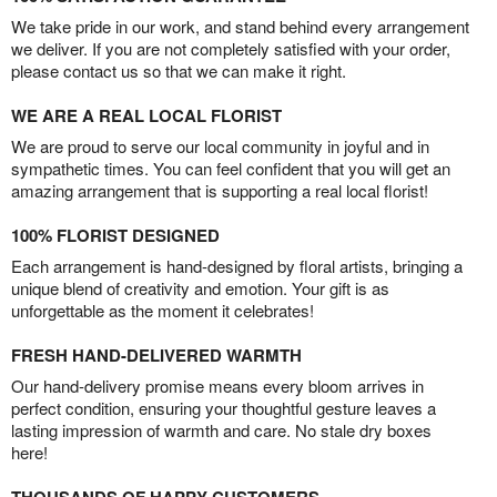
We take pride in our work, and stand behind every arrangement
we deliver. If you are not completely satisfied with your order,
please contact us so that we can make it right.
WE ARE A REAL LOCAL FLORIST
We are proud to serve our local community in joyful and in
sympathetic times. You can feel confident that you will get an
amazing arrangement that is supporting a real local florist!
100% FLORIST DESIGNED
Each arrangement is hand-designed by floral artists, bringing a
unique blend of creativity and emotion. Your gift is as
unforgettable as the moment it celebrates!
FRESH HAND-DELIVERED WARMTH
Our hand-delivery promise means every bloom arrives in
perfect condition, ensuring your thoughtful gesture leaves a
lasting impression of warmth and care. No stale dry boxes
here!