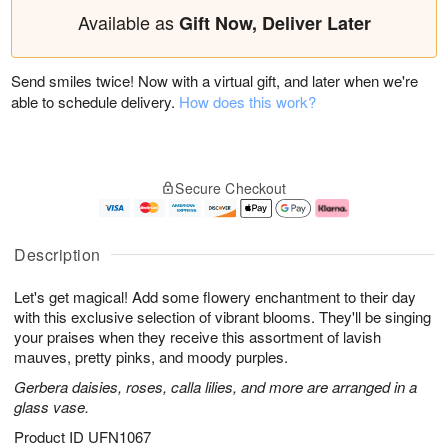
Available as
Gift Now, Deliver Later
Send smiles twice! Now with a virtual gift, and later when we're
able to schedule delivery.
How does this work?
Secure Checkout
Description
Let's get magical! Add some flowery enchantment to their day
with this exclusive selection of vibrant blooms. They'll be singing
your praises when they receive this assortment of lavish
mauves, pretty pinks, and moody purples.
Gerbera daisies, roses, calla lilies, and more are arranged in a
glass vase.
Product ID
UFN1067