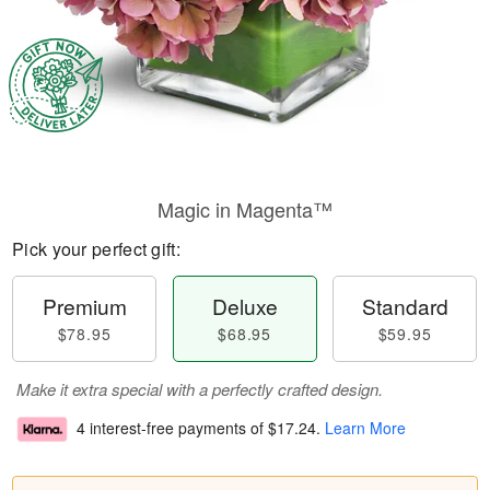
Magic in Magenta™
Pick your perfect gift:
Premium
Deluxe
Standard
$78.95
$68.95
$59.95
Make it extra special with a perfectly crafted design.
4 interest-free payments of
$17.24
.
Learn More