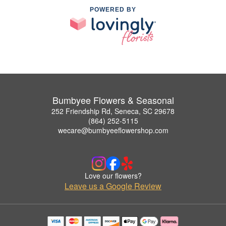
POWERED BY
Bumbyee Flowers & Seasonal
252 Friendship Rd, Seneca, SC 29678
(864) 252-5115
wecare@bumbyeeflowershop.com
Love our flowers?
Leave us a Google Review