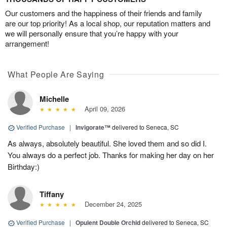
Our customers and the happiness of their friends and family
are our top priority! As a local shop, our reputation matters and
we will personally ensure that you’re happy with your
arrangement!
What People Are Saying
Michelle
April 09, 2026
Verified Purchase
|
Invigorate™
delivered to Seneca, SC
As always, absolutely beautiful. She loved them and so did I.
You always do a perfect job. Thanks for making her day on her
Birthday:)
Tiffany
December 24, 2025
Verified Purchase
|
Opulent Double Orchid
delivered to Seneca, SC