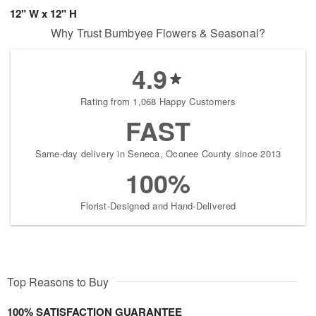
12" W x 12" H
Why Trust Bumbyee Flowers & Seasonal?
4.9
Rating from 1,068 Happy Customers
FAST
Same-day delivery in Seneca, Oconee County since 2013
100%
Florist-Designed and Hand-Delivered
Top Reasons to Buy
100% SATISFACTION GUARANTEE