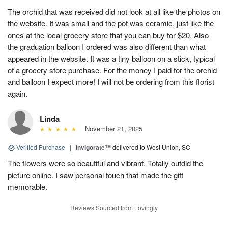
The orchid that was received did not look at all like the photos on
the website. It was small and the pot was ceramic, just like the
ones at the local grocery store that you can buy for $20. Also
the graduation balloon I ordered was also different than what
appeared in the website. It was a tiny balloon on a stick, typical
of a grocery store purchase. For the money I paid for the orchid
and balloon I expect more! I will not be ordering from this florist
again.
Linda
November 21, 2025
Verified Purchase
|
Invigorate™
delivered to West Union, SC
The flowers were so beautiful and vibrant. Totally outdid the
picture online. I saw personal touch that made the gift
memorable.
Reviews Sourced from Lovingly