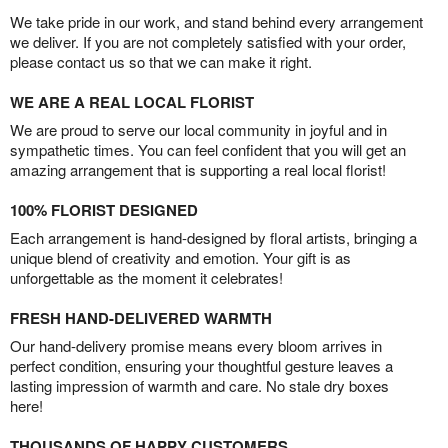
We take pride in our work, and stand behind every arrangement
we deliver. If you are not completely satisfied with your order,
please contact us so that we can make it right.
WE ARE A REAL LOCAL FLORIST
We are proud to serve our local community in joyful and in
sympathetic times. You can feel confident that you will get an
amazing arrangement that is supporting a real local florist!
100% FLORIST DESIGNED
Each arrangement is hand-designed by floral artists, bringing a
unique blend of creativity and emotion. Your gift is as
unforgettable as the moment it celebrates!
FRESH HAND-DELIVERED WARMTH
Our hand-delivery promise means every bloom arrives in
perfect condition, ensuring your thoughtful gesture leaves a
lasting impression of warmth and care. No stale dry boxes
here!
THOUSANDS OF HAPPY CUSTOMERS