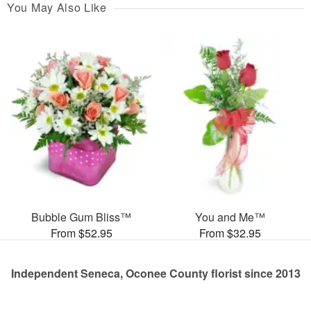
You May Also Like
Bubble Gum Bliss™
You and Me™
From $52.95
From $32.95
Independent Seneca, Oconee County florist since 2013