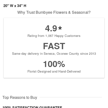
20" W x 34" H
Why Trust Bumbyee Flowers & Seasonal?
4.9
Rating from 1,067 Happy Customers
FAST
Same-day delivery in Seneca, Oconee County since 2013
100%
Florist-Designed and Hand-Delivered
Top Reasons to Buy
100% SATISFACTION GUARANTEE