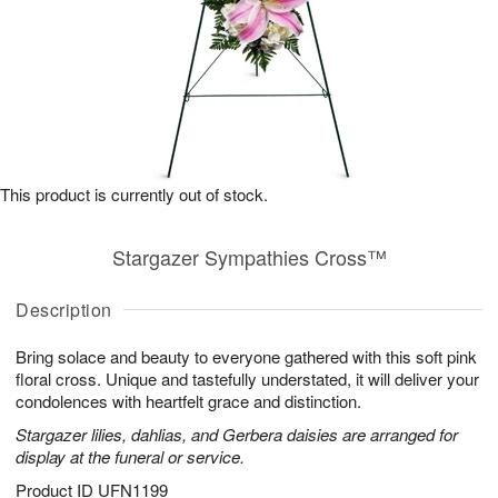
This product is currently out of stock.
Stargazer Sympathies Cross™
Description
Bring solace and beauty to everyone gathered with this soft pink
floral cross. Unique and tastefully understated, it will deliver your
condolences with heartfelt grace and distinction.
Stargazer lilies, dahlias, and Gerbera daisies are arranged for
display at the funeral or service.
Product ID
UFN1199