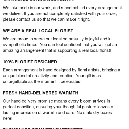
We take pride in our work, and stand behind every arrangement
we deliver. If you are not completely satisfied with your order,
please contact us so that we can make it right.
WE ARE A REAL LOCAL FLORIST
We are proud to serve our local community in joyful and in
sympathetic times. You can feel confident that you will get an
amazing arrangement that is supporting a real local florist!
100% FLORIST DESIGNED
Each arrangement is hand-designed by floral artists, bringing a
unique blend of creativity and emotion. Your gift is as
unforgettable as the moment it celebrates!
FRESH HAND-DELIVERED WARMTH
Our hand-delivery promise means every bloom arrives in
perfect condition, ensuring your thoughtful gesture leaves a
lasting impression of warmth and care. No stale dry boxes
here!