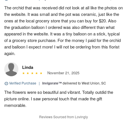
The orchid that was received did not look at all like the photos on
the website. It was small and the pot was ceramic, just like the
ones at the local grocery store that you can buy for $20. Also
the graduation balloon I ordered was also different than what
appeared in the website. It was a tiny balloon on a stick, typical
of a grocery store purchase. For the money I paid for the orchid
and balloon I expect more! I will not be ordering from this florist
again.
Linda
November 21, 2025
Verified Purchase
|
Invigorate™
delivered to West Union, SC
The flowers were so beautiful and vibrant. Totally outdid the
picture online. I saw personal touch that made the gift
memorable.
Reviews Sourced from Lovingly