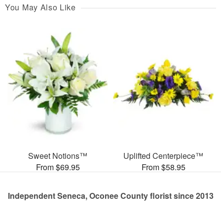
You May Also Like
Sweet Notions™
Uplifted Centerpiece™
From $69.95
From $58.95
Independent Seneca, Oconee County florist since 2013