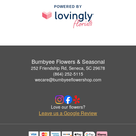
POWERED BY
Bumbyee Flowers & Seasonal
252 Friendship Rd, Seneca, SC 29678
(864) 252-5115
wecare@bumbyeeflowershop.com
Love our flowers?
Leave us a Google Review