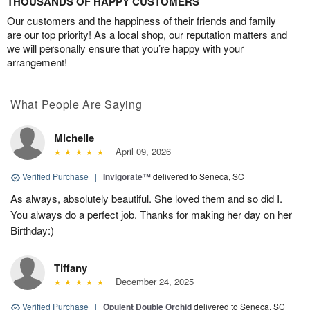
THOUSANDS OF HAPPY CUSTOMERS
Our customers and the happiness of their friends and family
are our top priority! As a local shop, our reputation matters and
we will personally ensure that you’re happy with your
arrangement!
What People Are Saying
Michelle
April 09, 2026
Verified Purchase
|
Invigorate™
delivered to Seneca, SC
As always, absolutely beautiful. She loved them and so did I.
You always do a perfect job. Thanks for making her day on her
Birthday:)
Tiffany
December 24, 2025
Verified Purchase
|
Opulent Double Orchid
delivered to Seneca, SC