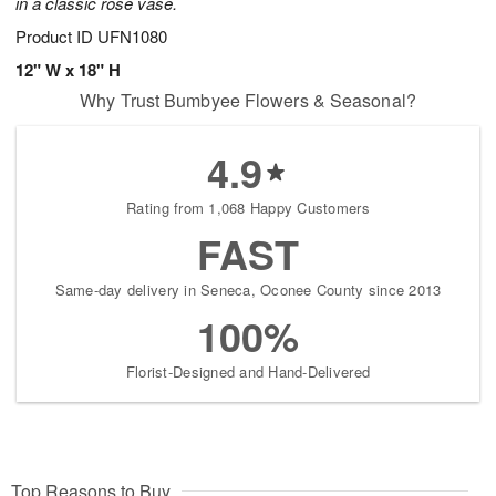
in a classic rose vase.
Product ID
UFN1080
12" W x 18" H
Why Trust Bumbyee Flowers & Seasonal?
4.9
Rating from 1,068 Happy Customers
FAST
Same-day delivery in Seneca, Oconee County since 2013
100%
Florist-Designed and Hand-Delivered
Top Reasons to Buy