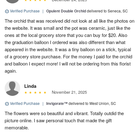
Verified Purchase
|
Opulent Double Orchid
delivered to Seneca, SC
The orchid that was received did not look at all like the photos on
the website. It was small and the pot was ceramic, just like the
ones at the local grocery store that you can buy for $20. Also
the graduation balloon I ordered was also different than what
appeared in the website. It was a tiny balloon on a stick, typical
of a grocery store purchase. For the money I paid for the orchid
and balloon I expect more! I will not be ordering from this florist
again.
Linda
November 21, 2025
Verified Purchase
|
Invigorate™
delivered to West Union, SC
The flowers were so beautiful and vibrant. Totally outdid the
picture online. I saw personal touch that made the gift
memorable.