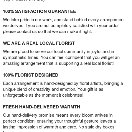
100% SATISFACTION GUARANTEE
We take pride in our work, and stand behind every arrangement
we deliver. If you are not completely satisfied with your order,
please contact us so that we can make it right.
WE ARE A REAL LOCAL FLORIST
We are proud to serve our local community in joyful and in
sympathetic times. You can feel confident that you will get an
amazing arrangement that is supporting a real local florist!
100% FLORIST DESIGNED
Each arrangement is hand-designed by floral artists, bringing a
unique blend of creativity and emotion. Your gift is as
unforgettable as the moment it celebrates!
FRESH HAND-DELIVERED WARMTH
Our hand-delivery promise means every bloom arrives in
perfect condition, ensuring your thoughtful gesture leaves a
lasting impression of warmth and care. No stale dry boxes