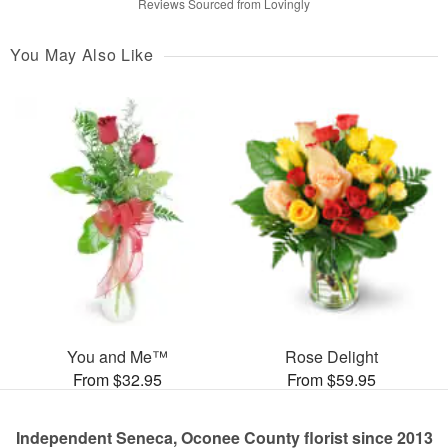
Reviews Sourced from Lovingly
You May Also Like
You and Me™
Rose Delight
From $32.95
From $59.95
Independent Seneca, Oconee County florist since 2013