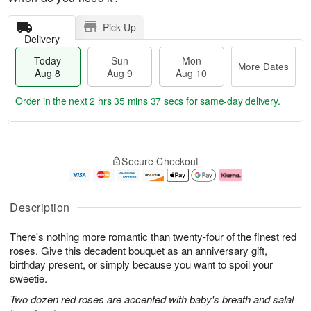
Pick Up
Delivery
Today
Sun
Mon
More Dates
Aug 8
Aug 9
Aug 10
Order in the next
2 hrs 35 mins 36 secs
for same-day delivery.
T
M
M
o
S
o
o
Secure Checkout
d
u
r
n
a
n
e
A
y
A
D
u
A
u
a
g
Description
u
g
t
1
g
9
e
0
There's nothing more romantic than twenty-four of the finest red
8
s
roses. Give this decadent bouquet as an anniversary gift,
birthday present, or simply because you want to spoil your
sweetie.
Two dozen red roses are accented with baby's breath and salal