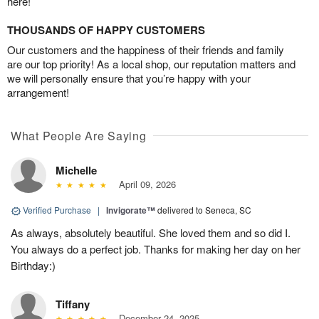
here!
THOUSANDS OF HAPPY CUSTOMERS
Our customers and the happiness of their friends and family
are our top priority! As a local shop, our reputation matters and
we will personally ensure that you’re happy with your
arrangement!
What People Are Saying
Michelle
April 09, 2026
Verified Purchase
|
Invigorate™
delivered to Seneca, SC
As always, absolutely beautiful. She loved them and so did I.
You always do a perfect job. Thanks for making her day on her
Birthday:)
Tiffany
December 24, 2025