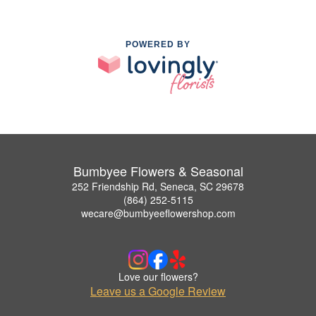
POWERED BY
Bumbyee Flowers & Seasonal
252 Friendship Rd, Seneca, SC 29678
(864) 252-5115
wecare@bumbyeeflowershop.com
Love our flowers?
Leave us a Google Review