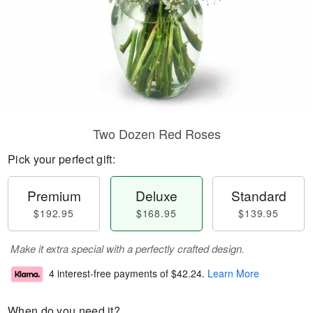
Two Dozen Red Roses
Pick your perfect gift:
Premium
Deluxe
Standard
$192.95
$168.95
$139.95
Make it extra special with a perfectly crafted design.
4 interest-free payments of
$42.24
.
Learn More
When do you need it?