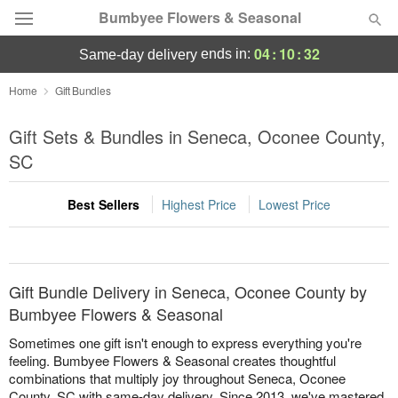
Bumbyee Flowers & Seasonal
04
:
10
:
32
ends in:
same-day delivery
Deal of the Day
Home
Gift Bundles
Summer
Gift Sets & Bundles in Seneca, Oconee County,
Featured
SC
Occasions
Best Sellers
Highest Price
Lowest Price
Birthday
Sympathy and Funeral
Gift Bundle Delivery in Seneca, Oconee County by
Bumbyee Flowers & Seasonal
Flowers, Plants & Gifts
Sometimes one gift isn't enough to express everything you're
feeling. Bumbyee Flowers & Seasonal creates thoughtful
combinations that multiply joy throughout Seneca, Oconee
Our Shop
County, SC with same-day delivery. Since 2013, we've mastered