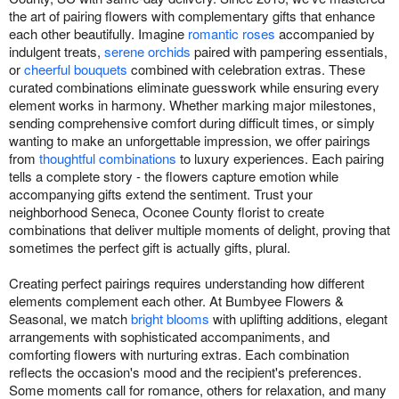
the art of pairing flowers with complementary gifts that enhance
each other beautifully. Imagine
romantic roses
accompanied by
indulgent treats,
serene orchids
paired with pampering essentials,
or
cheerful bouquets
combined with celebration extras. These
curated combinations eliminate guesswork while ensuring every
element works in harmony. Whether marking major milestones,
sending comprehensive comfort during difficult times, or simply
wanting to make an unforgettable impression, we offer pairings
from
thoughtful combinations
to luxury experiences. Each pairing
tells a complete story - the flowers capture emotion while
accompanying gifts extend the sentiment. Trust your
neighborhood Seneca, Oconee County florist to create
combinations that deliver multiple moments of delight, proving that
sometimes the perfect gift is actually gifts, plural.
Creating perfect pairings requires understanding how different
elements complement each other. At Bumbyee Flowers &
Seasonal, we match
bright blooms
with uplifting additions, elegant
arrangements with sophisticated accompaniments, and
comforting flowers with nurturing extras. Each combination
reflects the occasion's mood and the recipient's preferences.
Some moments call for romance, others for relaxation, and many