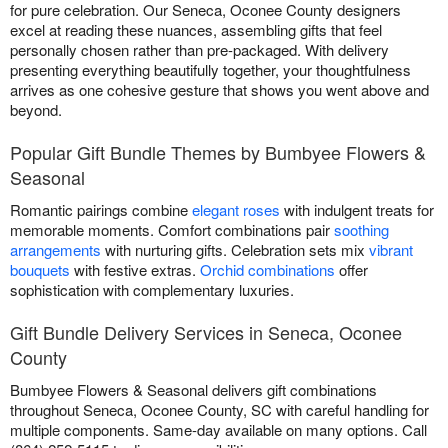
for pure celebration. Our Seneca, Oconee County designers
excel at reading these nuances, assembling gifts that feel
personally chosen rather than pre-packaged. With delivery
presenting everything beautifully together, your thoughtfulness
arrives as one cohesive gesture that shows you went above and
beyond.
Popular Gift Bundle Themes by Bumbyee Flowers &
Seasonal
Romantic pairings combine
elegant roses
with indulgent treats for
memorable moments. Comfort combinations pair
soothing
arrangements
with nurturing gifts. Celebration sets mix
vibrant
bouquets
with festive extras.
Orchid combinations
offer
sophistication with complementary luxuries.
Gift Bundle Delivery Services in Seneca, Oconee
County
Bumbyee Flowers & Seasonal delivers gift combinations
throughout Seneca, Oconee County, SC with careful handling for
multiple components. Same-day available on many options. Call