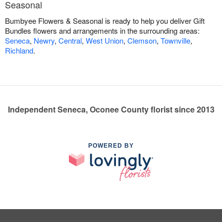
Seasonal
Bumbyee Flowers & Seasonal is ready to help you deliver Gift
Bundles flowers and arrangements in the surrounding areas:
Seneca
,
Newry
,
Central
,
West Union
,
Clemson
,
Townville
,
Richland
.
Independent Seneca, Oconee County florist since 2013
POWERED BY