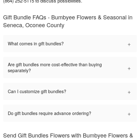
(864) 252-5115 to discuss possibilities.
Gift Bundle FAQs - Bumbyee Flowers & Seasonal in
Seneca, Oconee County
+
What comes in gift bundles?
Are gift bundles more cost-effective than buying
+
separately?
+
Can I customize gift bundles?
+
Do gift bundles require advance ordering?
Send Gift Bundles Flowers with Bumbyee Flowers &